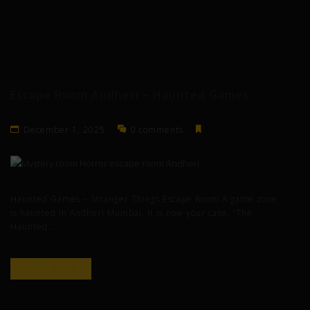
Escape Room Andheri – Haunted Games
December 1, 2025
0 comments
Haunted Games – Stranger Things Escape Room A game zone
is haunted in Andheri Mumbai. It is now your case. “The
Haunted…
READ MORE