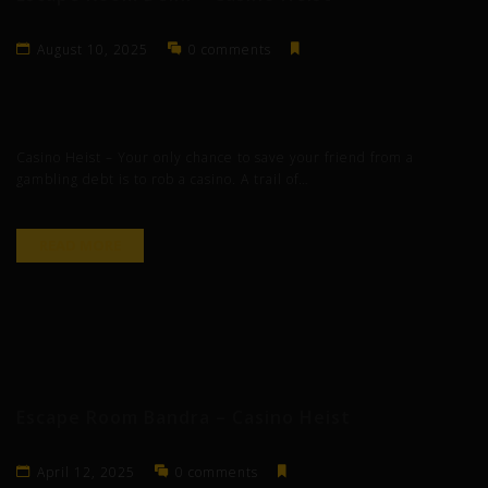
August 10, 2025
0 comments
Casino Heist – Your only chance to save your friend from a
gambling debt is to rob a casino. A trail of…
READ MORE
Escape Room Bandra – Casino Heist
April 12, 2025
0 comments