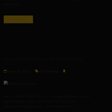
your team…
READ MORE
Escape Room Patna – Mental Asylum
June 24, 2026
0 comments
Mental Asylum Semi-horror – Wrongly declared insane,
you’re locked inside a dark asylum instead of a
maximum‑security prison. With whispers of a…