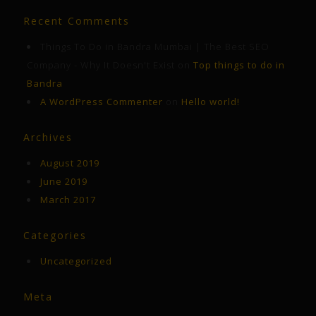
Recent Comments
Things To Do in Bandra Mumbai | The Best SEO
Company - Why It Doesn't Exist
on
Top things to do in
Bandra
A WordPress Commenter
on
Hello world!
Archives
August 2019
June 2019
March 2017
Categories
Uncategorized
Meta