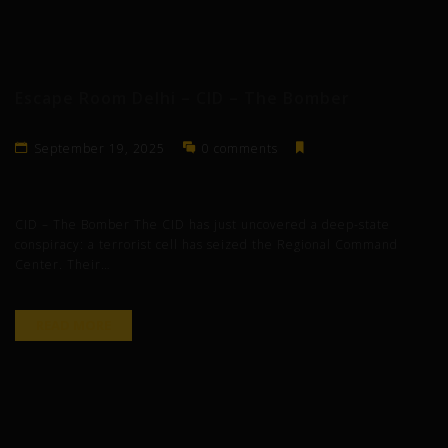
Escape Room Delhi – CID – The Bomber
September 19, 2025
0 comments
CID – The Bomber The CID has just uncovered a deep-state
conspiracy: a terrorist cell has seized the Regional Command
Center. Their…
READ MORE