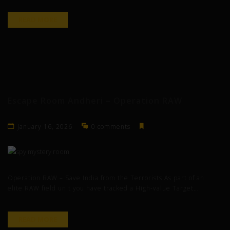
READ MORE
Escape Room Andheri – Operation RAW
January 16, 2026
0 comments
Operation RAW – Save India from the Terrorists As part of an
elite RAW field unit you have tracked a High-value Target…
READ MORE