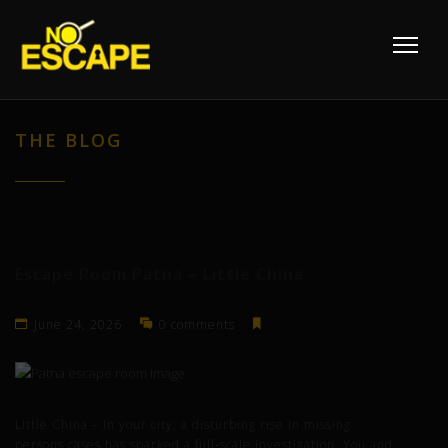
THE BLOG
Escape Room Patna – Little China
June 24, 2026
0 comments
Little China – In your city, a disturbing rise in missing
persons cases has sparked a full‑scale investigation. You and