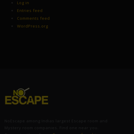
Log in
Entries feed
Comments feed
WordPress.org
NoEscape among Indias largest Escape room and
Mystery room companies. Find one near you.