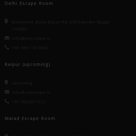
Delhi Escape Room
Basement, Bada Bazar Rd, Old Rajinder Nagar
110060
info@noescape.in
+91-989 119 6600
Raipur (upcoming)
upcoming
info@noescape.in
+91-9826911152
Malad Escape Room