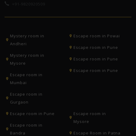
+91-9820920509
Mystery room in
Escape room in Powai
Andheri
Escape room in Pune
Mystery room in
Escape room in Pune
Mysore
Escape room in Pune
Escape room in
Mumbai
Escape room in
Gurgaon
Escape room in Pune
Escape room in
Mysore
Escape room in
Bandra
Escape Room in Patna