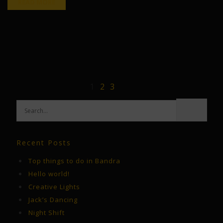
READ MORE
1
2
3
Recent Posts
Top things to do in Bandra
Hello world!
Creative Lights
Jack’s Dancing
Night Shift