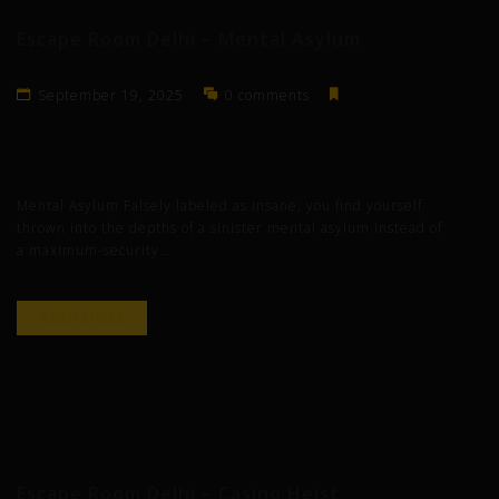
Escape Room Delhi – Mental Asylum
September 19, 2025
0 comments
Mental Asylum Falsely labeled as insane, you find yourself
thrown into the depths of a sinister mental asylum instead of
a maximum-security…
READ MORE
Escape Room Delhi – Casino Heist