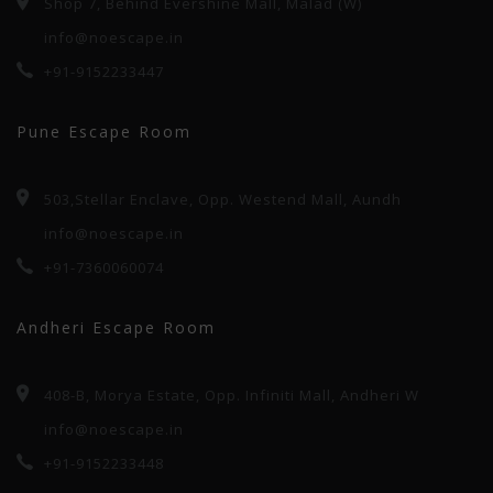
Shop 7, Behind Evershine Mall, Malad (W)
info@noescape.in
+91-9152233447
Pune Escape Room
503,Stellar Enclave, Opp. Westend Mall, Aundh
info@noescape.in
+91-7360060074
Andheri Escape Room
408-B, Morya Estate, Opp. Infiniti Mall, Andheri W
info@noescape.in
+91-9152233448