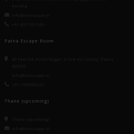
Kendra
info@noescape.in
+91-8217051505
Patna Escape Room
60 Feet Rd, Krishi Nagar, A16/B AG Colony, Patna
800025
info@noescape.in
+91-7369005553
Thane (upcoming)
Thane (upcoming)
info@noescape.in