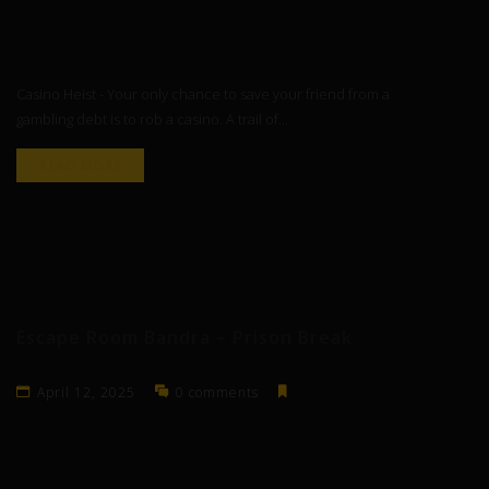
Casino Heist - Your only chance to save your friend from a
gambling debt is to rob a casino. A trail of...
READ MORE
Escape Room Bandra – Prison Break
April 12, 2025
0 comments