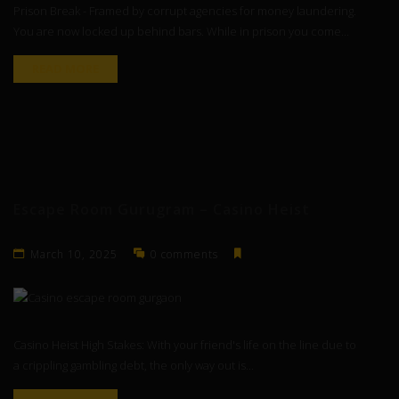
Prison Break - Framed by corrupt agencies for money laundering.
You are now locked up behind bars. While in prison you come...
READ MORE
Escape Room Gurugram – Casino Heist
March 10, 2025
0 comments
Casino Heist High Stakes: With your friend's life on the line due to
a crippling gambling debt, the only way out is...