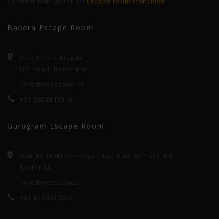
Connect with us for an
Escape room franchise
Bandra Escape Room
B – 18, Elco Arcade,
Hill Road, Bandra-W
info@noescape.in
+91-8828318316
Gurugram Escape Room
Unit 14, M3M Cosmopolitian Mall, GC Extn. Rd,
Sector 66
info@noescape.in
+91-8130330052