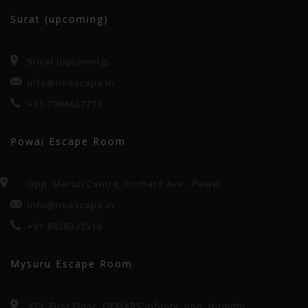
Surat (upcoming)
Surat (upcoming)
info@noescape.in
+91-7984637736
Powai Escape Room
Opp. Maruti Centre, Orchard Ave., Powai
info@noescape.in
+91-8828333516
Mysuru Escape Room
973, First Floor, GEMARS infinity, opp. Nirmithi