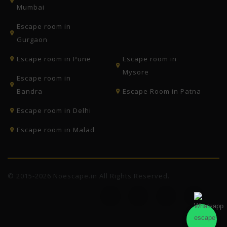
Mumbai
Escape room in
Gurgaon
Escape room in Pune
Escape room in
Mysore
Escape room in
Bandra
Escape Room in Patna
Escape room in Delhi
Escape room in Malad
© 2015-2026 Noescape.in All Rights Reserved.