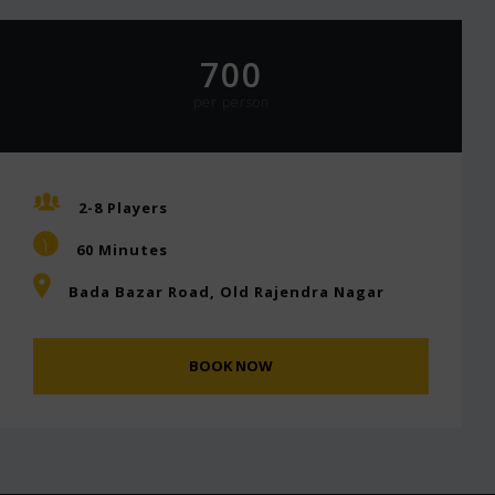
700
per person
2-8 Players
60 Minutes
Bada Bazar Road, Old Rajendra Nagar
BOOK NOW