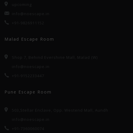
upcoming
info@noescape.in
+91-9826911152
Malad Escape Room
Shop 7, Behind Evershine Mall, Malad (W)
info@noescape.in
+91-9152233447
Pune Escape Room
503,Stellar Enclave, Opp. Westend Mall, Aundh
info@noescape.in
+91-7360060074