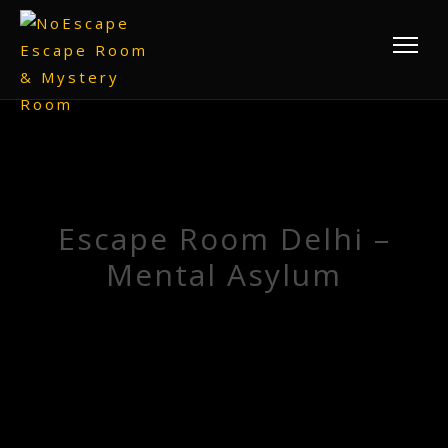
Escape Room Delhi –
Mental Asylum