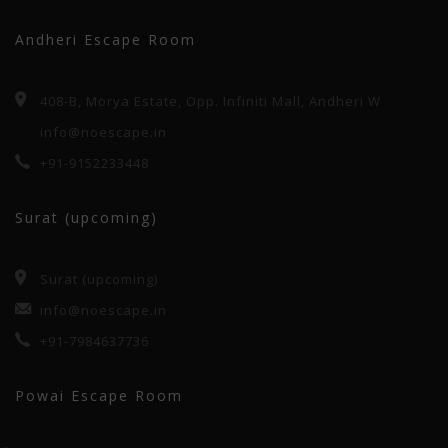
Andheri Escape Room
408-B, Morya Estate, Opp. Infiniti Mall, Andheri W
info@noescape.in
+91-9152233448
Surat (upcoming)
Surat (upcoming)
info@noescape.in
+91-7984637736
Powai Escape Room