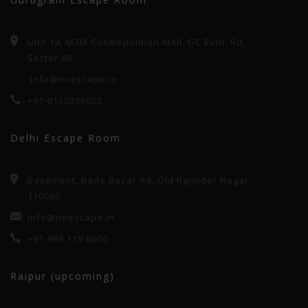
Unit 14, M3M Cosmopolitian Mall, GC Extn. Rd,
Sector 66
info@noescape.in
+91-8130330052
Delhi Escape Room
Basement, Bada Bazar Rd, Old Rajinder Nagar
110060
info@noescape.in
+91-989 119 6600
Raipur (upcoming)