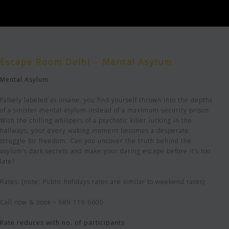
Escape Room Delhi – Mental Asylum
Mental Asylum
Falsely labeled as insane, you find yourself thrown into the depths
of a sinister mental asylum instead of a maximum-security prison.
With the chilling whispers of a psychotic killer lurking in the
hallways, your every waking moment becomes a desperate
struggle for freedom. Can you uncover the truth behind the
asylum’s dark secrets and make your daring escape before it’s too
late?
Rates: (note: Public holidays rates are similar to weekend rates)
Call now & book – 989 119 6600
Rate reduces with no. of participants