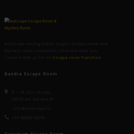
NoEscape among Indias largest Escape room and
Mystery room companies. Find one near you.
Connect with us for an
Escape room franchise
Bandra Escape Room
B – 18, Elco Arcade,
Hill Road, Bandra-W
info@noescape.in
+91-8828318316
Gurugram Escape Room