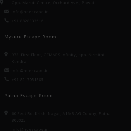
Opp. Maruti Centre, Orchard Ave., Powai
info@noescape.in
+91-8828333516
Mysuru Escape Room
973, First Floor, GEMARS infinity, opp. Nirmithi
Kendra
info@noescape.in
+91-8217051505
Patna Escape Room
60 Feet Rd, Krishi Nagar, A16/B AG Colony, Patna
800025
info@noescape.in