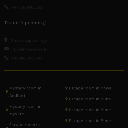
+91-7369005553
Thane (upcoming)
Thane (upcoming)
info@noescape.in
+91-9820920509
Mystery room in
Escape room in Powai
Andheri
Escape room in Pune
Mystery room in
Escape room in Pune
Mysore
Escape room in Pune
Escape room in