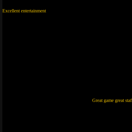
Excellent entertainment
with a lot of fun. It also helps you to work to
Karuna ,
Mumbai
“Sherlock Holmes for an hour”
The situation and the clues provided were really exciting and the su
Rajat ,
Pune
“A phenomenal experience”
Amazing unique fantastic is what i can think of.
Great game great staf
Ashishjaniani ,
Mumbai
“Awesume experience!”