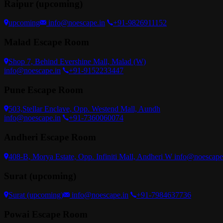
Raipur (upcoming)
upcoming
info@noescape.in
+91-9826911152
Malad Escape Room
Shop 7, Behind Evershine Mall, Malad (W)
info@noescape.in
+91-9152233447
Pune Escape Room
503,Stellar Enclave, Opp. Westend Mall, Aundh
info@noescape.in
+91-7360060074
Andheri Escape Room
408-B, Morya Estate, Opp. Infiniti Mall, Andheri W
info@noescape
Surat (upcoming)
Surat (upcoming)
info@noescape.in
+91-7984637736
Powai Escape Room