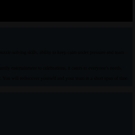
uzzle-solving skills, ability to keep calm under pressure and team
mily entertainment to celebrations, it caters to everyone’s needs.
. You will rediscover yourself and your team in a short span of time.