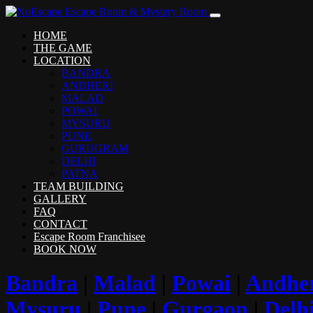
HOME
THE GAME
LOCATION
BANDRA
ANDHERI
MALAD
POWAI
MYSURU
PUNE
GURUGRAM
DELHI
PATNA
TEAM BUILDING
GALLERY
FAQ
CONTACT
Escape Room Franchisee
BOOK NOW
Bandra
|
Malad
|
Powai
|
Andhe
Mysuru
|
Pune
|
Gurgaon
|
Delh