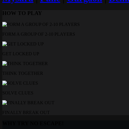
HOW TO PLAY
FORM A GROUP OF 2-10 PLAYERS
GET LOCKED UP
THINK TOGETHER
SOLVE CLUES
FINALLY BREAK OUT
WHY TRY NO ESCAPE!