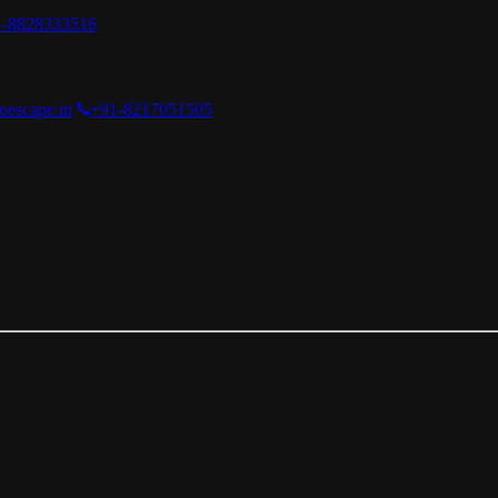
1-8828333516
oescape.in
+91-8217051505