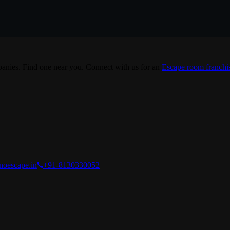
nies. Find one near you. Connect with us for an
Escape room franchi
noescape.in
+91-8130330052