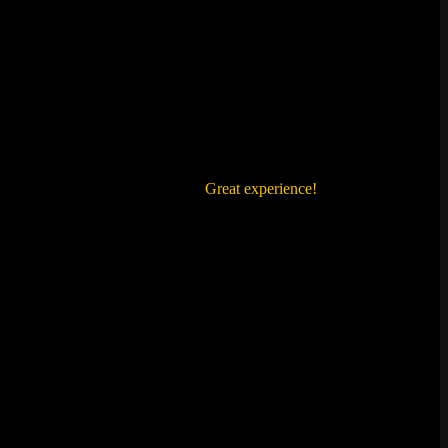
ienced whenever we solved a clue.
Great experience!
We'll visit again!!