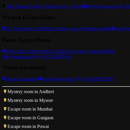
Opp. Maruti Centre, Orchard Ave., Powai
info@noescape.in
+9
Mysuru Escape Room
973, First Floor, GEMARS infinity, opp. Nirmithi Kendra
info@n
Patna Escape Room
60 Feet Rd, Krishi Nagar, A16/B AG Colony, Patna 800025
info@noescape.in
+91-7369005553
Thane (upcoming)
Thane (upcoming)
info@noescape.in
+91-9820920509
Mystery room in Andheri
Mystery room in Mysore
Escape room in Mumbai
Escape room in Gurgaon
Escape room in Powai