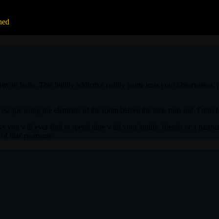
ned
. Thank you 'No Escape' for such a lovely experience!
 in India. This highly addictive reality game tests your observation, p
 escape using the elements of the room before the time runs out. From fa
s you will ever find to spend time with your family, friends or a partner
k of that' moments.