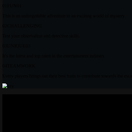
01
FUN
01
This is an unforgettable adventure in an exciting world of mystery.
02
CHALLENGING
Test your observation and detective skills.
03
UNIQUE
03
It’s the latest and top rated in the entertainment industry.
04
TEAMWORK
Every players brings out their best traits to contribute towards the esc
Testimonials
“First Time Amazing Experienc