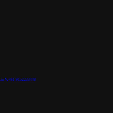
.in
+91-9152233448