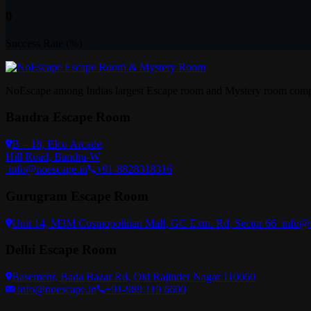
0
Success Rate (%)
NoEscape among Indias largest Escape room and Mystery room compa
Bandra Escape Room
B – 18, Elco Arcade,
Hill Road, Bandra-W
info@noescape.in
+91-8828318316
Gurugram Escape Room
Unit 14, M3M Cosmopolitian Mall, GC Extn. Rd, Sector 66
info@
Delhi Escape Room
Basement, Bada Bazar Rd, Old Rajinder Nagar 110060
info@noescape.in
+91-989 119 6600