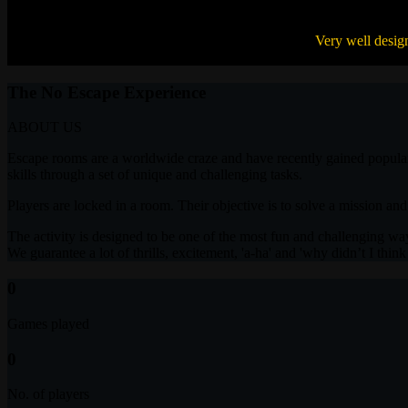
Loved solving clues and escaping from a hotel room.
Very well desig
kunalgaba ,
Pune
The No Escape Experience
ABOUT US
Escape rooms are a worldwide craze and have recently gained popularity
skills through a set of unique and challenging tasks.
Players are locked in a room. Their objective is to solve a mission and
The activity is designed to be one of the most fun and challenging way
We guarantee a lot of thrills, excitement, 'a-ha' and 'why didn’t I thin
0
Games played
0
No. of players