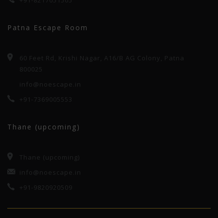
+91-8217051505
Patna Escape Room
60 Feet Rd, Krishi Nagar, A16/B AG Colony, Patna
800025
info@noescape.in
+91-7369005553
Thane (upcoming)
Thane (upcoming)
info@noescape.in
+91-9820920509