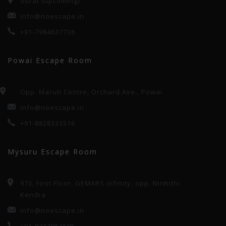
Surat (upcoming)
info@noescape.in
+91-7984637736
Powai Escape Room
Opp. Maruti Centre, Orchard Ave., Powai
info@noescape.in
+91-8828333516
Mysuru Escape Room
973, First Floor, GEMARS infinity, opp. Nirmithi
Kendra
info@noescape.in