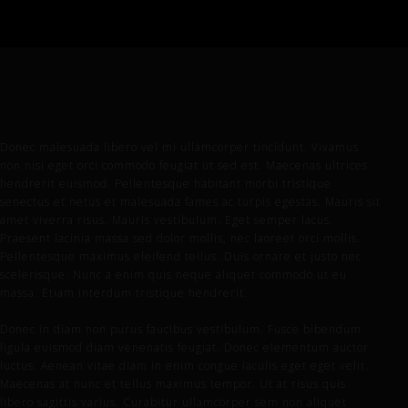
Donec malesuada libero vel mi ullamcorper tincidunt. Vivamus
non nisi eget orci commodo feugiat ut sed est. Maecenas ultrices
hendrerit euismod. Pellentesque habitant morbi tristique
senectus et netus et malesuada fames ac turpis egestas. Mauris sit
amet viverra risus. Mauris vestibulum. Eget semper lacus.
Praesent lacinia massa sed dolor mollis, nec laoreet orci mollis.
Pellentesque maximus eleifend tellus. Duis ornare et justo nec
scelerisque. Nunc a enim quis neque aliquet commodo ut eu
massa. Etiam interdum tristique hendrerit.
Donec in diam non purus faucibus vestibulum. Fusce bibendum
ligula euismod diam venenatis feugiat. Donec elementum auctor
luctus. Aenean vitae diam in enim congue iaculis eget eget velit.
Maecenas at nunc et tellus maximus tempor. Ut at risus quis
libero sagittis varius. Curabitur ullamcorper sem non aliquet