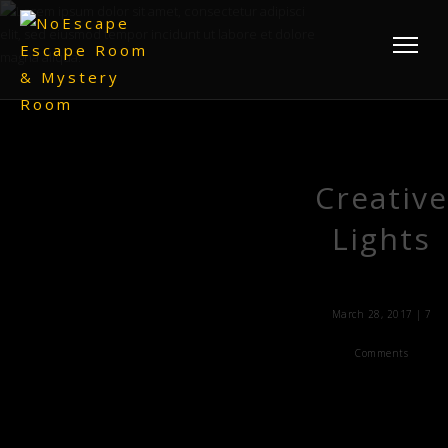
Creative
Lights
March 28, 2017 |
7
Comments