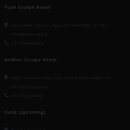
Pune Escape Room
503,Stellar Enclave, Opp. Westend Mall, Aundh
info@noescape.in
+91-7360060074
Andheri Escape Room
408-B, Morya Estate, Opp. Infiniti Mall, Andheri W
info@noescape.in
+91-9152233448
Surat (upcoming)