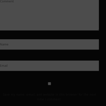
Save my name, email, and website in this browser for the next
time I comment.