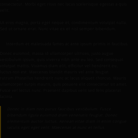
consectetur. Morbi eget risus nec lacus scelerisque egestas a quis
velit.
Ut eros magna, porta eget neque et, condimentum volutpat nulla.
Sed ut ornare erat. Nunc vitae ex et nisl semper bibendum.
Interdum et malesuada fames ac ante ipsum primis in faucibus.
Donec euismod, massa id ullamcorper ultrices, justo augue
vestibulum ipsum, quis viverra nibh ante eu leo. Sed consequat
volutpat mattis. Vivamus diam elit, efficitur vel hendrerit eu,
luctus non est. Maecenas blandit mauris vel ante feugiat
rutrum.Phasellus hendrerit nunc ac lacus aliquet rhoncus. Mauris
ullamcorper turpis mauris, quis posuere elit consectetur sit amet.
Fusce vel lectus nunc. Praesent dapibus velit sed felis placerat
lacinia.
Donec in diam non purus faucibus vestibulum. Fusce
bibendum ligula euismod diam venenatis feugiat. Donec
elementum auctor luctus. Aenean vitae diam in enim congue
iaculis eget eget velit. Maecenas at nunc et tellus.