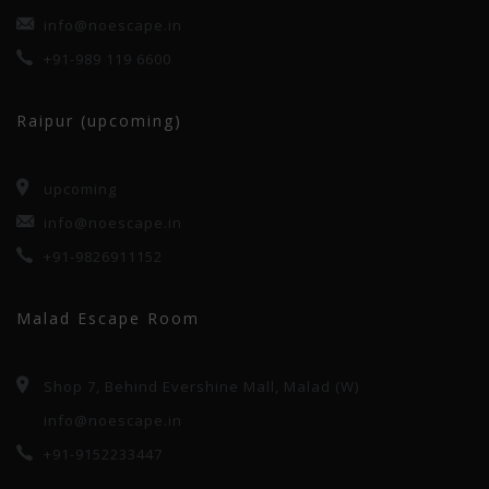
info@noescape.in
+91-989 119 6600
Raipur (upcoming)
upcoming
info@noescape.in
+91-9826911152
Malad Escape Room
Shop 7, Behind Evershine Mall, Malad (W)
info@noescape.in
+91-9152233447