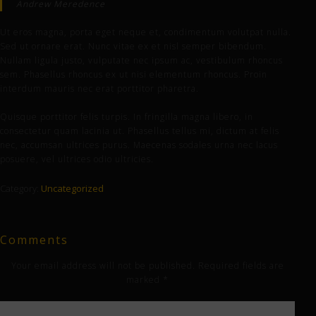
Andrew Meredence
Ut eros magna, porta eget neque et, condimentum volutpat nulla.
Sed ut ornare erat. Nunc vitae ex et nisl semper bibendum.
Nullam ligula justo, vulputate nec ipsum ac, vestibulum rhoncus
sem. Phasellus rhoncus ex ut nisi elementum rhoncus. Proin
interdum mauris nec erat porttitor pharetra.
Quisque porttitor felis turpis. In fringilla magna libero, in
consectetur quam lacinia ut. Phasellus tellus mi, dictum at felis
nec, accumsan ultrices purus. Maecenas sodales urna nec lacus
posuere, vel ultrices odio ultricies.
Category:
Uncategorized
Comments
Your email address will not be published.
Required fields are
marked
*