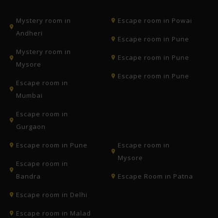
Mystery room in
Escape room in Powai
Andheri
Escape room in Pune
Mystery room in
Escape room in Pune
Mysore
Escape room in Pune
Escape room in
Mumbai
Escape room in
Gurgaon
Escape room in Pune
Escape room in
Mysore
Escape room in
Bandra
Escape Room in Patna
Escape room in Delhi
Escape room in Malad