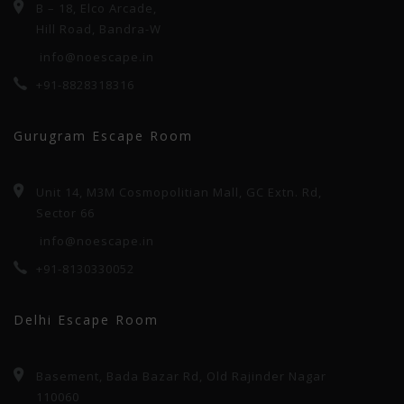
B – 18, Elco Arcade,
Hill Road, Bandra-W
info@noescape.in
+91-8828318316
Gurugram Escape Room
Unit 14, M3M Cosmopolitian Mall, GC Extn. Rd,
Sector 66
info@noescape.in
+91-8130330052
Delhi Escape Room
Basement, Bada Bazar Rd, Old Rajinder Nagar
110060