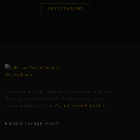
NoEscape among Indias largest Escape room and
Mystery room companies. Find one near you.
Connect with us for an
Escape room franchise
Bandra Escape Room