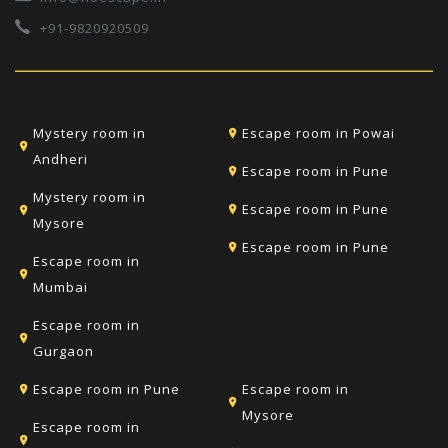
+91-9820920509
Mystery room in
Escape room in Powai
Andheri
Escape room in Pune
Mystery room in
Escape room in Pune
Mysore
Escape room in Pune
Escape room in
Mumbai
Escape room in
Gurgaon
Escape room in Pune
Escape room in
Mysore
Escape room in