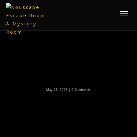
May 28, 2025 |
0 Comments