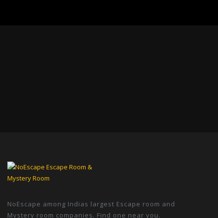
NoEscape among Indias largest Escape room and
Mystery room companies. Find one near you.