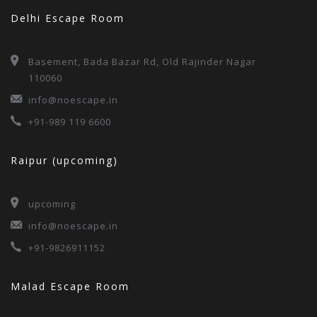
Delhi Escape Room
Basement, Bada Bazar Rd, Old Rajinder Nagar
110060
info@noescape.in
+91-989 119 6600
Raipur (upcoming)
upcoming
info@noescape.in
+91-9826911152
Malad Escape Room