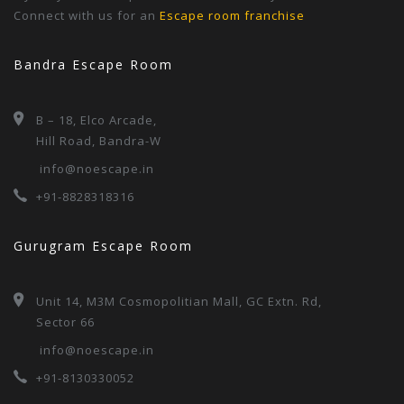
Connect with us for an
Escape room franchise
Bandra Escape Room
B – 18, Elco Arcade,
Hill Road, Bandra-W
info@noescape.in
+91-8828318316
Gurugram Escape Room
Unit 14, M3M Cosmopolitian Mall, GC Extn. Rd,
Sector 66
info@noescape.in
+91-8130330052