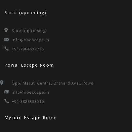
Surat (upcoming)
Surat (upcoming)
info@noescape.in
+91-7984637736
Powai Escape Room
Opp. Maruti Centre, Orchard Ave., Powai
info@noescape.in
+91-8828333516
Mysuru Escape Room