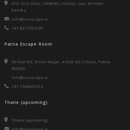
973, First Floor, GEMARS infinity, opp. Nirmithi
Kendra
info@noescape.in
+91-8217051505
Patna Escape Room
60 Feet Rd, Krishi Nagar, A16/B AG Colony, Patna
800025
info@noescape.in
+91-7369005553
Thane (upcoming)
Thane (upcoming)
info@noescape.in