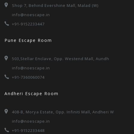
Shop 7, Behind Evershine Mall, Malad (W)
info@noescape.in
+91-9152233447
Pune Escape Room
503,Stellar Enclave, Opp. Westend Mall, Aundh
info@noescape.in
+91-7360060074
Andheri Escape Room
408-B, Morya Estate, Opp. Infiniti Mall, Andheri W
info@noescape.in
+91-9152233448